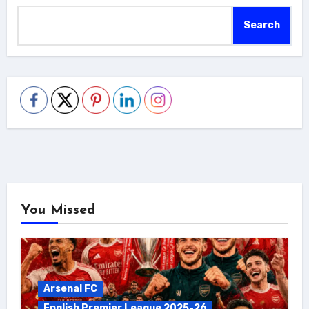
Search
You Missed
Arsenal FC
English Premier League 2025-26