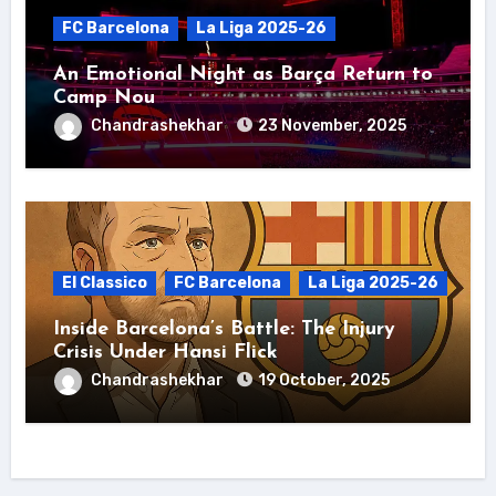
FC Barcelona
La Liga 2025-26
An Emotional Night as Barça Return to
Camp Nou
Chandrashekhar
23 November, 2025
El Classico
FC Barcelona
La Liga 2025-26
Inside Barcelona’s Battle: The Injury
Crisis Under Hansi Flick
Chandrashekhar
19 October, 2025