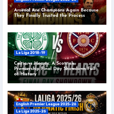
Arsenal Are Champions Again Because
They Finally Trusted the Process
La Liga 2018-19
Celtic vs Hearts: A Scottish
Premiership Final Day Showdown Full
of History
English Premier League 2025-26
La Liga 2025-26