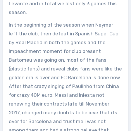
Levante and in total we lost only 3 games this
season.
In the beginning of the season when Neymar
left the club, then defeat in Spanish Super Cup
by Real Madrid in both the games and the
impeachment moment for club present
Bartomeu was going on, most of the fans
(plastic fans) and reveal clubs fans were like the
golden era is over and FC Barcelona is done now.
After that crazy singing of Paulinho from China
for crazy 40M euro, Messi and Iniesta not
renewing their contracts late till November
2017, changed many doubts to believe that its
over for Barcelona and trust me i was not
among them and had a strong believe that