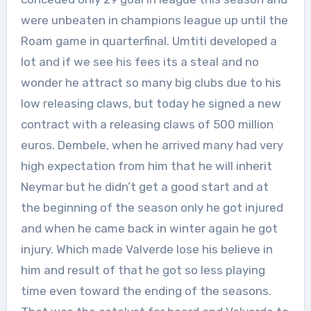
were unbeaten in champions league up until the
Roam game in quarterfinal. Umtiti developed a
lot and if we see his fees its a steal and no
wonder he attract so many big clubs due to his
low releasing claws, but today he signed a new
contract with a releasing claws of 500 million
euros. Dembele, when he arrived many had very
high expectation from him that he will inherit
Neymar but he didn’t get a good start and at
the beginning of the season only he got injured
and when he came back in winter again he got
injury. Which made Valverde lose his believe in
him and result of that he got so less playing
time even toward the ending of the seasons.