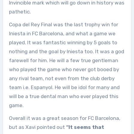
Invincible mark which will go down in history was
pathetic.
Copa del Rey Final was the last trophy win for
Iniesta in FC Barcelona, and what a game we
played. It was fantastic winning by 5 goals to
nothing and the goal by Iniesta too. It was a god
farewell for him. He will a few true gentleman
who played the game who never got booed by
any rival team, not even from the club derby
team i.e. Espanyol. He will be idol for many and
will be a true dental man who ever played this
game.
Overall it was a great season for FC Barcelona,
but as Xavi pointed out
“It seems that