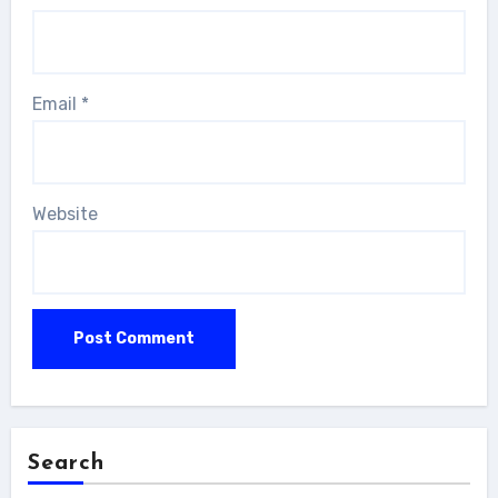
Email
*
Website
Search