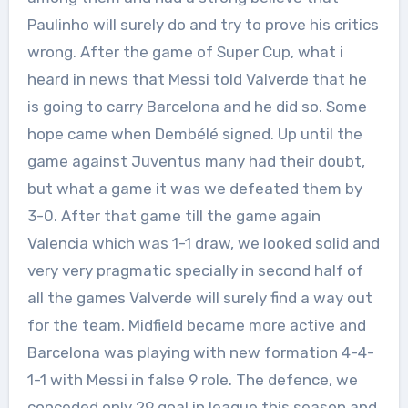
Paulinho will surely do and try to prove his critics
wrong. After the game of Super Cup, what i
heard in news that Messi told Valverde that he
is going to carry Barcelona and he did so. Some
hope came when Dembélé signed. Up until the
game against Juventus many had their doubt,
but what a game it was we defeated them by
3-0. After that game till the game again
Valencia which was 1-1 draw, we looked solid and
very very pragmatic specially in second half of
all the games Valverde will surely find a way out
for the team. Midfield became more active and
Barcelona was playing with new formation 4-4-
1-1 with Messi in false 9 role. The defence, we
conceded only 29 goal in league this season and