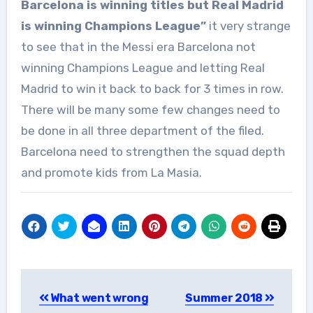
Barcelona is winning titles but Real Madrid
is winning Champions League”
it very strange
to see that in the Messi era Barcelona not
winning Champions League and letting Real
Madrid to win it back to back for 3 times in row.
There will be many some few changes need to
be done in all three department of the filed.
Barcelona need to strengthen the squad depth
and promote kids from La Masia.
Post
What went wrong
Summer 2018
navigation