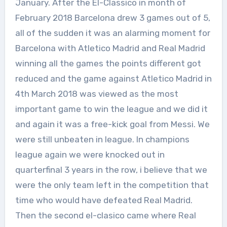
January. After the El-Classico in month of
February 2018 Barcelona drew 3 games out of 5,
all of the sudden it was an alarming moment for
Barcelona with Atletico Madrid and Real Madrid
winning all the games the points different got
reduced and the game against Atletico Madrid in
4th March 2018 was viewed as the most
important game to win the league and we did it
and again it was a free-kick goal from Messi. We
were still unbeaten in league. In champions
league again we were knocked out in
quarterfinal 3 years in the row, i believe that we
were the only team left in the competition that
time who would have defeated Real Madrid.
Then the second el-clasico came where Real