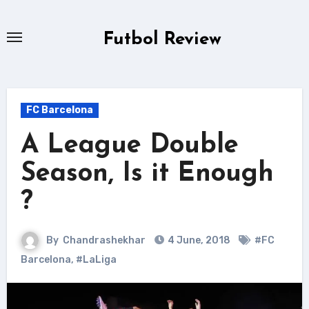
Skip
to
Futbol Review
content
FC Barcelona
A League Double
Season, Is it Enough
?
By
Chandrashekhar
4 June, 2018
#FC
Barcelona
,
#LaLiga