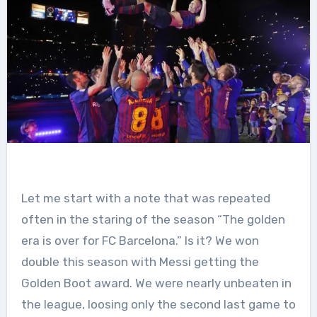
Let me start with a note that was repeated
often in the staring of the season “The golden
era is over for FC Barcelona.” Is it? We won
double this season with Messi getting the
Golden Boot award. We were nearly unbeaten in
the league, loosing only the second last game to