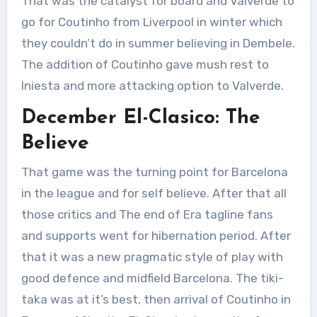
That was the catalyst for board and Valverde to
go for Coutinho from Liverpool in winter which
they couldn’t do in summer believing in Dembele.
The addition of Coutinho gave mush rest to
Iniesta and more attacking option to Valverde.
December El-Clasico: The
Believe
That game was the turning point for Barcelona
in the league and for self believe. After that all
those critics and The end of Era tagline fans
and supports went for hibernation period. After
that it was a new pragmatic style of play with
good defence and midfield Barcelona. The tiki-
taka was at it’s best, then arrival of Coutinho in