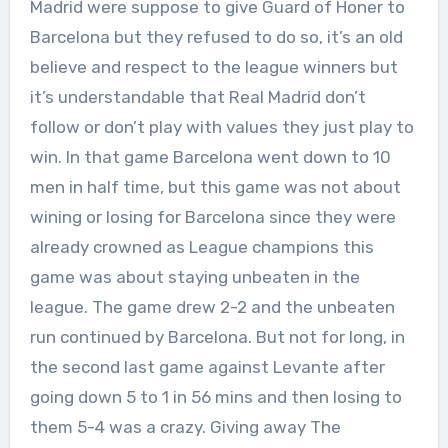
Madrid were suppose to give Guard of Honer to
Barcelona but they refused to do so, it’s an old
believe and respect to the league winners but
it’s understandable that Real Madrid don’t
follow or don’t play with values they just play to
win. In that game Barcelona went down to 10
men in half time, but this game was not about
wining or losing for Barcelona since they were
already crowned as League champions this
game was about staying unbeaten in the
league. The game drew 2-2 and the unbeaten
run continued by Barcelona. But not for long, in
the second last game against Levante after
going down 5 to 1 in 56 mins and then losing to
them 5-4 was a crazy. Giving away The