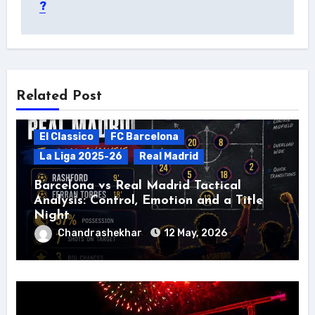
?
Related Post
El Classico
FC Barcelona
La Liga 2025-26
Real Madrid
Barcelona vs Real Madrid Tactical
Analysis: Control, Emotion and a Title
Night
Chandrashekhar
12 May, 2026