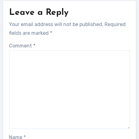
Leave a Reply
Your email address will not be published.
Required
fields are marked
*
Comment
*
Name
*