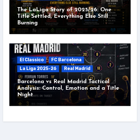
The LaLiga Story of 2025/26: One
Title Settled, Everything Else Still
Burning
El Classico
FC Barcelona
La Liga 2025-26
Real Madrid
Barcelona vs Real Madrid Tactical
Analysis: Control, Emotion and a Title
Night