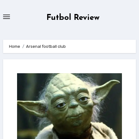
Skip
to
Futbol Review
content
Home
Arsenal football club