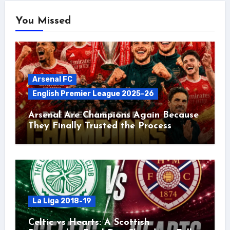
You Missed
Arsenal FC
English Premier League 2025-26
Arsenal Are Champions Again Because
They Finally Trusted the Process
La Liga 2018-19
Celtic vs Hearts: A Scottish