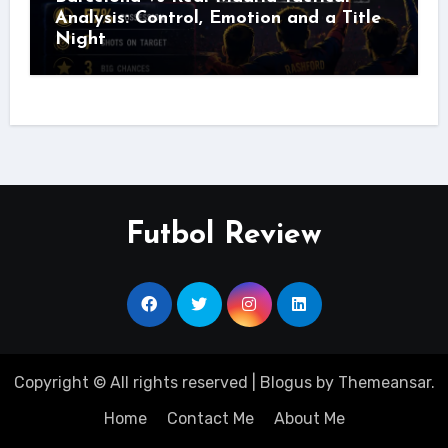
Analysis: Control, Emotion and a Title
Night
Futbol Review
Copyright © All rights reserved
|
Blogus
by
Themeansar
.
Home
Contact Me
About Me