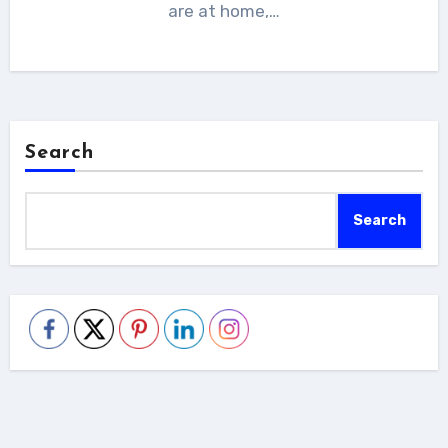
are at home,…
Search
Search