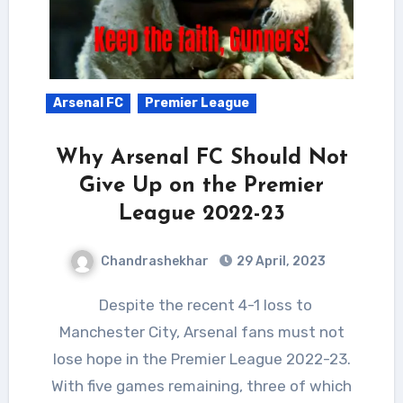
Arsenal FC
Premier League
Why Arsenal FC Should Not
Give Up on the Premier
League 2022-23
Chandrashekhar
29 April, 2023
Despite the recent 4-1 loss to
Manchester City, Arsenal fans must not
lose hope in the Premier League 2022-23.
With five games remaining, three of which