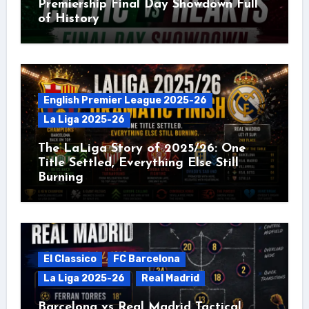
Premiership Final Day Showdown Full
of History
English Premier League 2025-26
La Liga 2025-26
The LaLiga Story of 2025/26: One
Title Settled, Everything Else Still
Burning
El Classico
FC Barcelona
La Liga 2025-26
Real Madrid
Barcelona vs Real Madrid Tactical