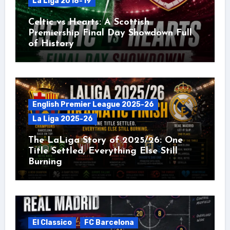
La Liga 2018-19
Celtic vs Hearts: A Scottish
Premiership Final Day Showdown Full
of History
English Premier League 2025-26
La Liga 2025-26
The LaLiga Story of 2025/26: One
Title Settled, Everything Else Still
Burning
El Classico
FC Barcelona