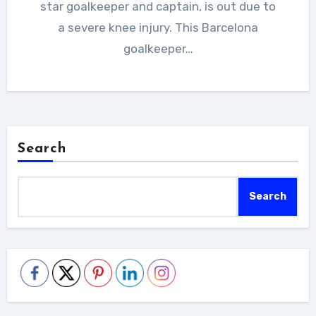
star goalkeeper and captain, is out due to
a severe knee injury. This Barcelona
goalkeeper…
Search
Search