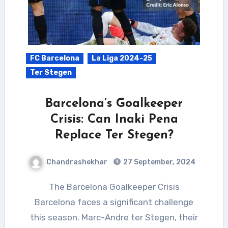
FC Barcelona
La Liga 2024-25
Ter Stegen
Barcelona’s Goalkeeper
Crisis: Can Inaki Pena
Replace Ter Stegen?
Chandrashekhar
27 September, 2024
The Barcelona Goalkeeper Crisis
Barcelona faces a significant challenge
this season. Marc-Andre ter Stegen, their