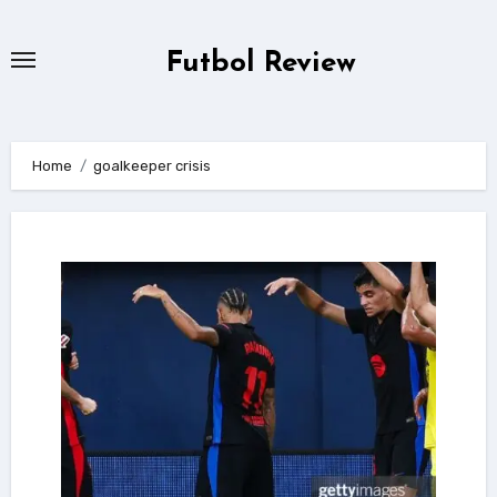
Skip
to
Futbol Review
content
Home
goalkeeper crisis