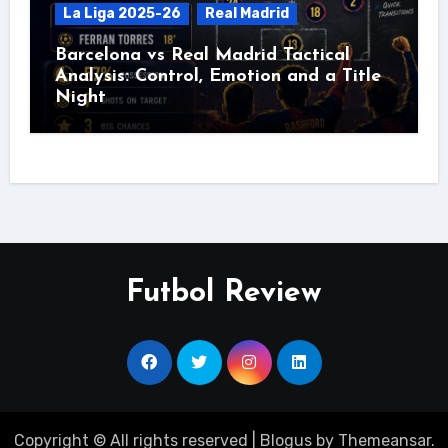
La Liga 2025-26
Real Madrid
Barcelona vs Real Madrid Tactical
Analysis: Control, Emotion and a Title
Night
Futbol Review
Copyright © All rights reserved
|
Blogus
by
Themeansar
.