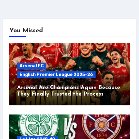
You Missed
Arsenal FC
English Premier League 2025-26
Arsenal Are Champions Again Because
They Finally Trusted the Process