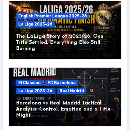
English Premier League 2025-26
La Liga 2025-26
The LaLiga Story of 2025/26: One
Title Settled, Everything Else Still
Burning
El Classico
FC Barcelona
La Liga 2025-26
Real Madrid
Barcelona vs Real Madrid Tactical
Analysis: Control, Emotion and a Title
Night