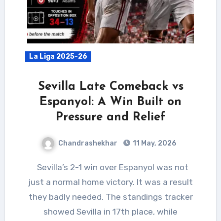
La Liga 2025-26
Sevilla Late Comeback vs
Espanyol: A Win Built on
Pressure and Relief
Chandrashekhar
11 May, 2026
Sevilla’s 2-1 win over Espanyol was not
just a normal home victory. It was a result
they badly needed. The standings tracker
showed Sevilla in 17th place, while