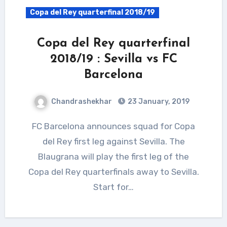
Copa del Rey quarterfinal 2018/19
Copa del Rey quarterfinal
2018/19 : Sevilla vs FC
Barcelona
Chandrashekhar
23 January, 2019
FC Barcelona announces squad for Copa
del Rey first leg against Sevilla. The
Blaugrana will play the first leg of the
Copa del Rey quarterfinals away to Sevilla.
Start for…