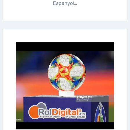
Espanyol…