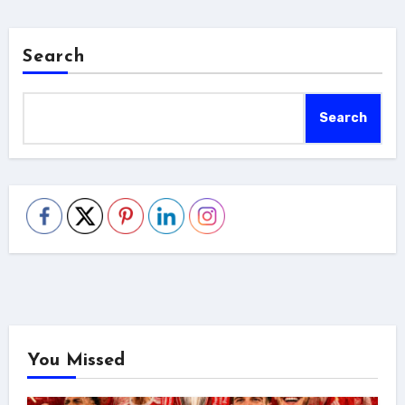
Search
Search
You Missed