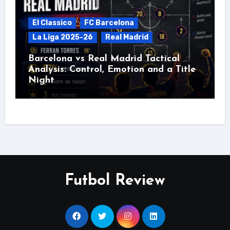
El Classico
FC Barcelona
La Liga 2025-26
Real Madrid
Barcelona vs Real Madrid Tactical
Analysis: Control, Emotion and a Title
Night
Futbol Review