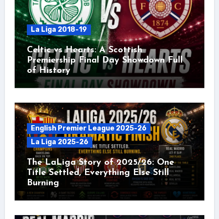
La Liga 2018-19
Celtic vs Hearts: A Scottish
Premiership Final Day Showdown Full
of History
English Premier League 2025-26
La Liga 2025-26
The LaLiga Story of 2025/26: One
Title Settled, Everything Else Still
Burning