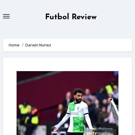
Skip
to
Futbol Review
content
Home
Darwin Nunez