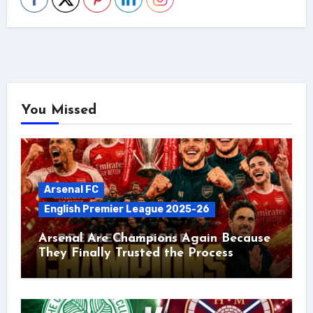
You Missed
Arsenal FC
English Premier League 2025-26
Arsenal Are Champions Again Because
They Finally Trusted the Process