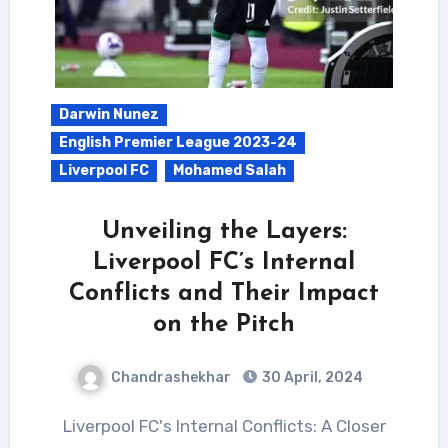
Darwin Nunez
English Premier League 2023-24
Liverpool FC
Mohamed Salah
Unveiling the Layers:
Liverpool FC’s Internal
Conflicts and Their Impact
on the Pitch
Chandrashekhar
30 April, 2024
Liverpool FC's Internal Conflicts: A Closer