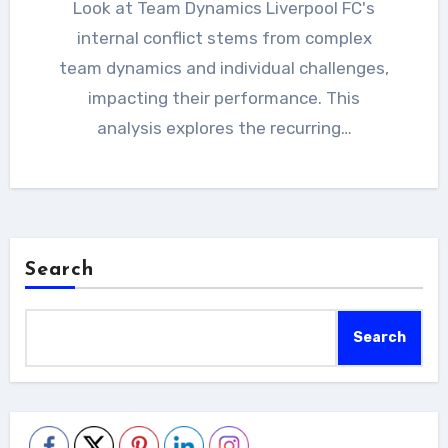
Look at Team Dynamics Liverpool FC's
internal conflict stems from complex
team dynamics and individual challenges,
impacting their performance. This
analysis explores the recurring…
Search
Search