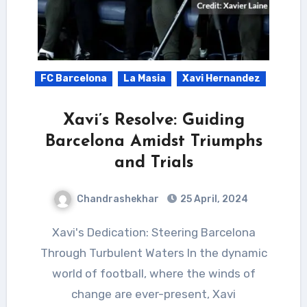
FC Barcelona
La Masia
Xavi Hernandez
Xavi’s Resolve: Guiding
Barcelona Amidst Triumphs
and Trials
Chandrashekhar
25 April, 2024
Xavi's Dedication: Steering Barcelona
Through Turbulent Waters In the dynamic
world of football, where the winds of
change are ever-present, Xavi