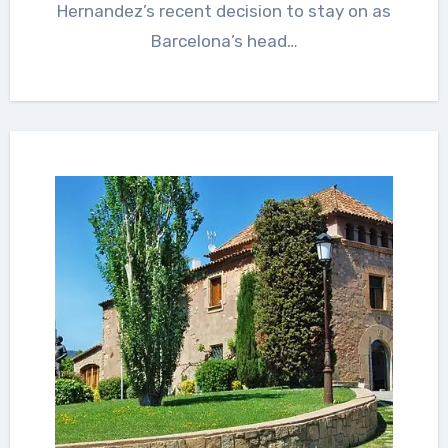
Hernandez’s recent decision to stay on as
Barcelona’s head…