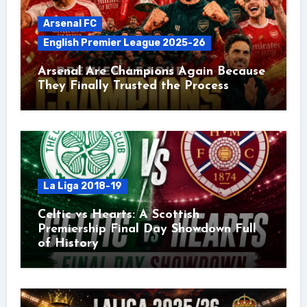
Arsenal FC
English Premier League 2025-26
Arsenal Are Champions Again Because
They Finally Trusted the Process
La Liga 2018-19
Celtic vs Hearts: A Scottish
Premiership Final Day Showdown Full
of History