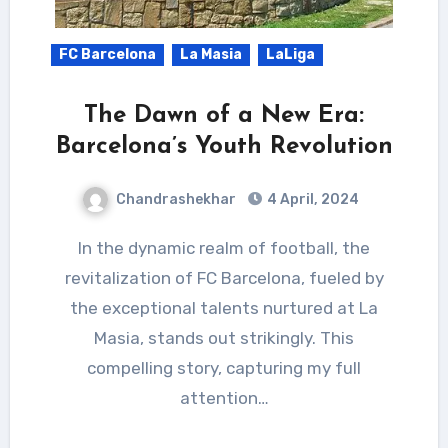
FC Barcelona
La Masia
LaLiga
The Dawn of a New Era:
Barcelona’s Youth Revolution
Chandrashekhar
4 April, 2024
In the dynamic realm of football, the
revitalization of FC Barcelona, fueled by
the exceptional talents nurtured at La
Masia, stands out strikingly. This
compelling story, capturing my full
attention…