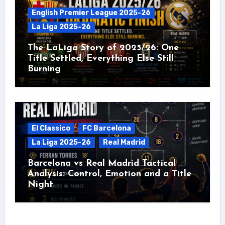
English Premier League 2025-26
La Liga 2025-26
The LaLiga Story of 2025/26: One
Title Settled, Everything Else Still
Burning
El Classico
FC Barcelona
La Liga 2025-26
Real Madrid
Barcelona vs Real Madrid Tactical
Analysis: Control, Emotion and a Title
Night