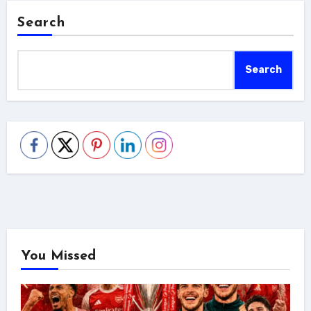
Search
Search
You Missed