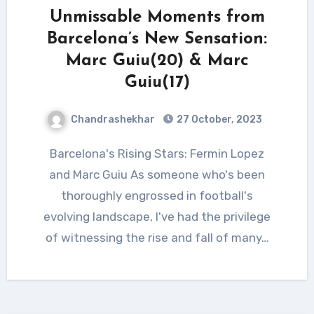
Unmissable Moments from
Barcelona’s New Sensation:
Marc Guiu(20) & Marc
Guiu(17)
Chandrashekhar
27 October, 2023
Barcelona's Rising Stars: Fermin Lopez
and Marc Guiu As someone who's been
thoroughly engrossed in football's
evolving landscape, I've had the privilege
of witnessing the rise and fall of many…