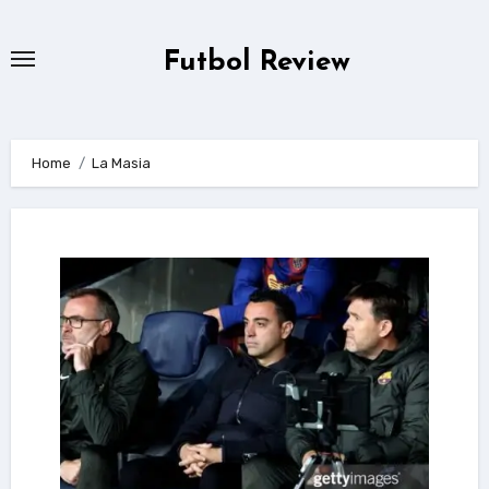
Skip
to
Futbol Review
content
Home
La Masia