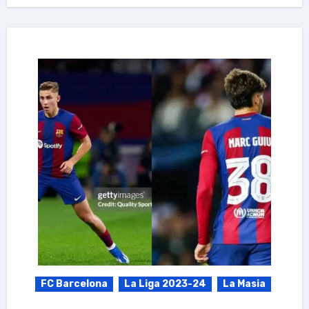
FC Barcelona
La Liga 2023-24
La Masia