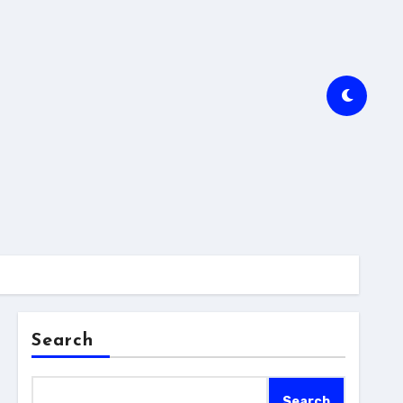
Search
Search