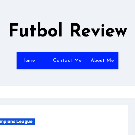
Futbol Review
Home
Contact Me
About Me
mpions League