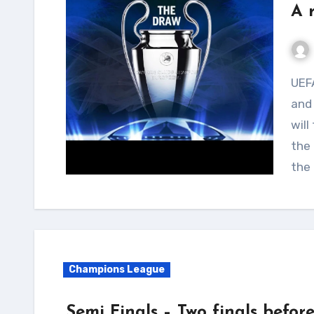
A 
UEFA Champions League: Mouthwatering draws
and
will
the
the
Champions League
Semi Finals – Two finals before