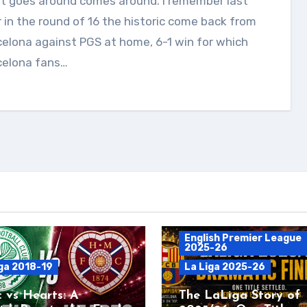
 in the round of 16 the historic come back from
elona against PGS at home, 6-1 win for which
celona fans…
English Premier League
2025-26
ga 2018-19
La Liga 2025-26
c vs Hearts: A
The LaLiga Story of