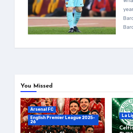
What goes around comes around. I remember last
year
Barc
Bar
You Missed
Arsenal FC
La Li
English Premier League 2025-
26
Celti