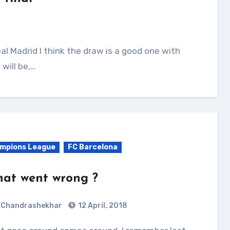
 will be,…
mpions League
FC Barcelona
at went wrong ?
Chandrashekhar
12 April, 2018