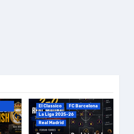
El Classico
FC Barcelona
La Liga 2025-26
Real Madrid