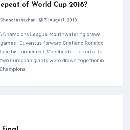
repeat of World Cup 2018?
Chandrashekhar
31 August, 2018
 games Juventus forward Cristiano Ronaldo
 face his former club Manchester United after
 two European giants were drawn together in
 Champions…
 final