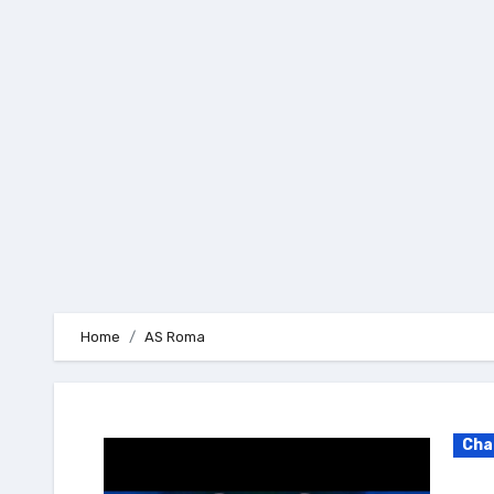
Skip
to
content
Home
AS Roma
Cha