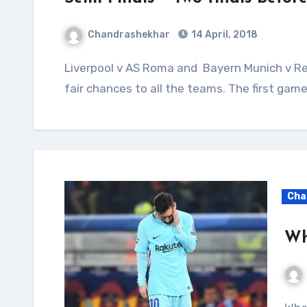
Chandrashekhar
14 April, 2018
Liverpool v AS Roma and Bayern Munich v Real Madrid I think the draw is a good one with
fair chances to all the teams. The first game
Cha
Wh