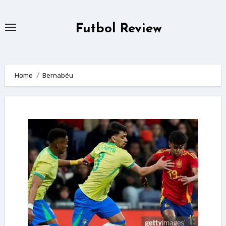
Skip
to
Futbol Review
content
Home
Bernabéu