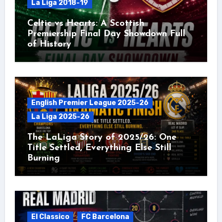
La Liga 2018-19
Celtic vs Hearts: A Scottish
Premiership Final Day Showdown Full
of History
English Premier League 2025-26
La Liga 2025-26
The LaLiga Story of 2025/26: One
Title Settled, Everything Else Still
Burning
El Classico
FC Barcelona