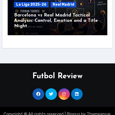
La Liga 2025-26
Real Madrid
Barcelona vs Real Madrid Tactical
Analysis: Control, Emotion and a Title
Night
Futbol Review
Copyright © All rights reserved
|
Blogus
by
Themeansar
.