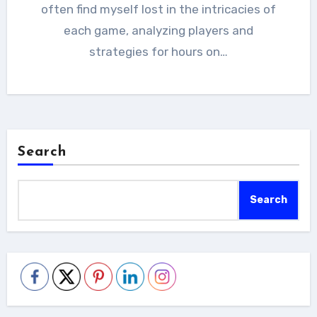
often find myself lost in the intricacies of
each game, analyzing players and
strategies for hours on…
Search
Search