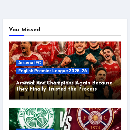
You Missed
Arsenal FC
English Premier League 2025-26
Arsenal Are Champions Again Because
They Finally Trusted the Process