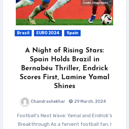
Brazil
EURO 2024
Spain
A Night of Rising Stars:
Spain Holds Brazil in
Bernabéu Thriller, Endrick
Scores First, Lamine Yamal
Shines
Chandrashekhar
29 March, 2024
Football's Next Wave: Yamal and Endrick's
Breakthrough As a fervent football fan, I