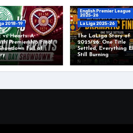
English Premier League
2025-26
ga 2018-19
La Liga 2025-26
c vs Hearts: A
The LaLiga Story of
ish Premiership Final
2025/26: One Title
Showdown Full of
Settled, Everything E
ry
Still Burning