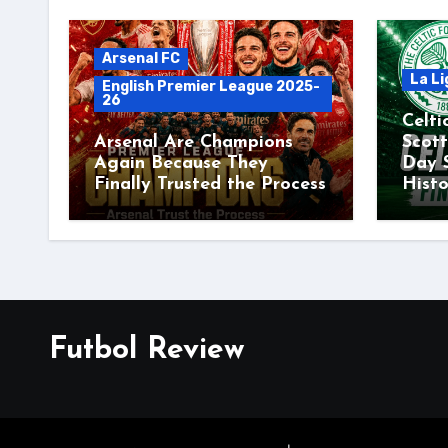
Arsenal FC
La Li
English Premier League 2025-
26
Celti
Arsenal Are Champions
Scott
Again Because They
Day 
Finally Trusted the Process
Histo
Futbol Review