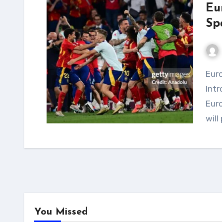
Eu
Sp
Euro 2024 Final Tactical Analysis: Spain vs England
Intr
Euro
will
You Missed