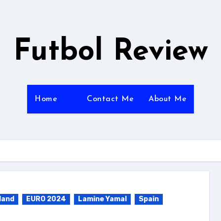
Futbol Review
Home
Contact Me
About Me
land
EURO 2024
Lamine Yamal
Spain