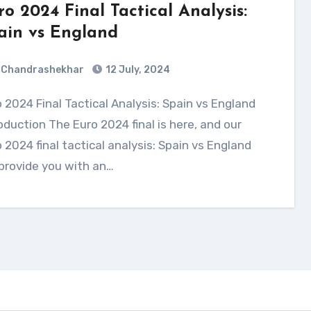
ro 2024 Final Tactical Analysis:
ain vs England
Chandrashekhar
12 July, 2024
oduction The Euro 2024 final is here, and our
 2024 final tactical analysis: Spain vs England
 provide you with an…