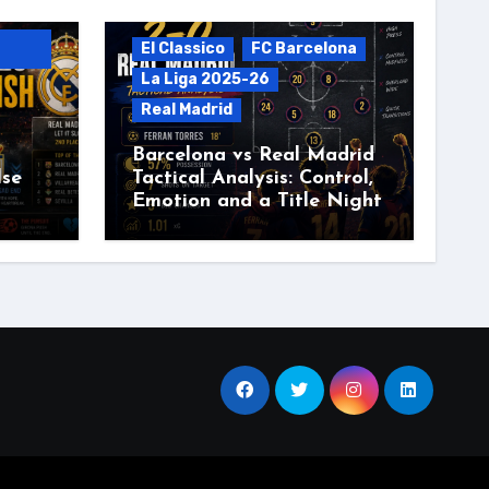
El Classico
FC Barcelona
La Liga 2025-26
Real Madrid
Barcelona vs Real Madrid
lse
Tactical Analysis: Control,
Emotion and a Title Night