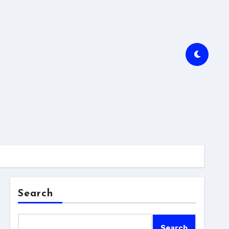
Search
Search