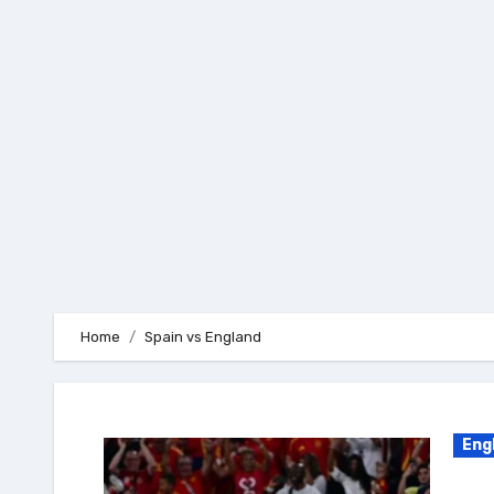
Skip
to
content
Home
Spain vs England
Eng