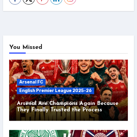
You Missed
Arsenal FC
English Premier League 2025-26
Arsenal Are Champions Again Because
They Finally Trusted the Process