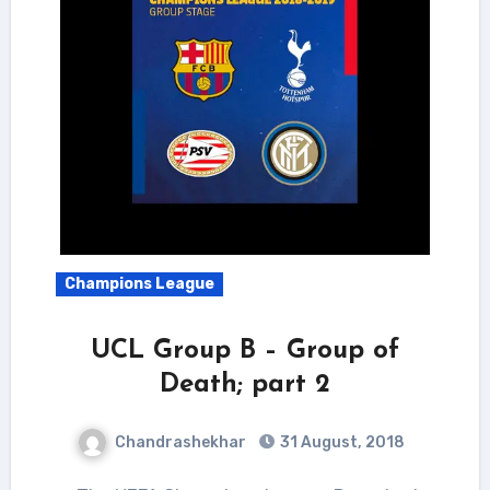
Champions League
UCL Group B – Group of
Death; part 2
Chandrashekhar
31 August, 2018