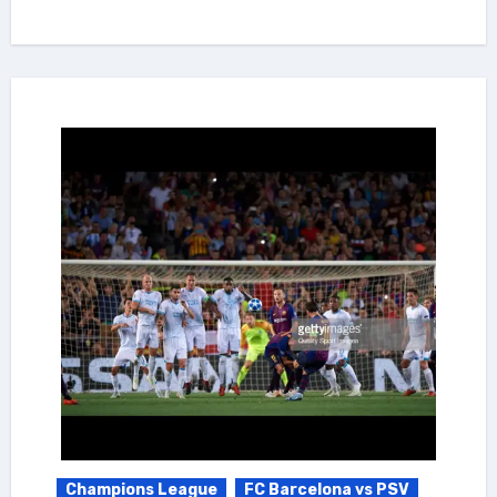
Champions League
FC Barcelona vs PSV