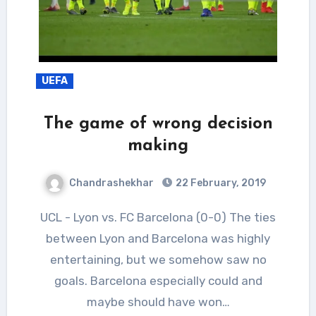
UEFA
The game of wrong decision
making
Chandrashekhar
22 February, 2019
UCL - Lyon vs. FC Barcelona (0-0) The ties
between Lyon and Barcelona was highly
entertaining, but we somehow saw no
goals. Barcelona especially could and
maybe should have won…