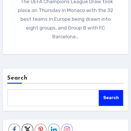
The UEFA Champions League Draw took
place on Thursday in Monaco with the 32
best teams in Europe being drawn into
eight groups, and Group B with FC
Barcelona…
Search
Search