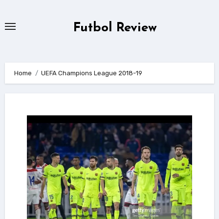
Skip
to
Futbol Review
content
Home
UEFA Champions League 2018-19