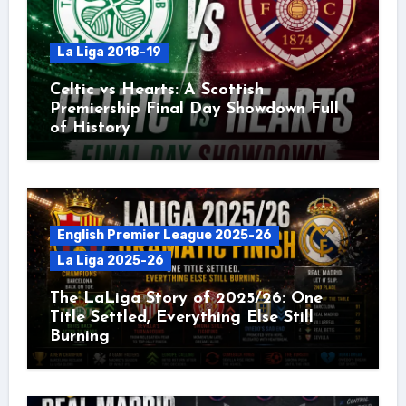
La Liga 2018-19
Celtic vs Hearts: A Scottish
Premiership Final Day Showdown Full
of History
English Premier League 2025-26
La Liga 2025-26
The LaLiga Story of 2025/26: One
Title Settled, Everything Else Still
Burning