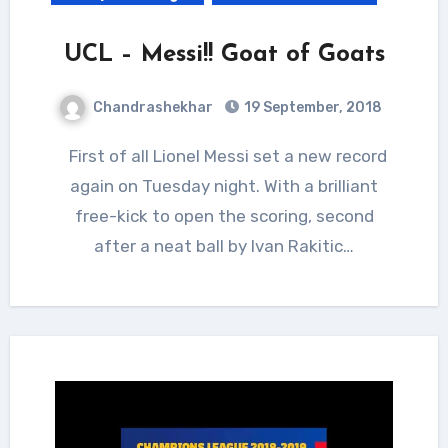
UCL – Messi!! Goat of Goats
Chandrashekhar
19 September, 2018
First of all Lionel Messi set a new record
again on Tuesday night. With a brilliant
free-kick to open the scoring, second
after a neat ball by Ivan Rakitic…