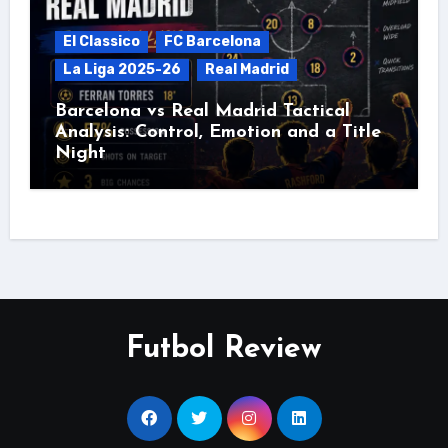
El Classico
FC Barcelona
La Liga 2025-26
Real Madrid
Barcelona vs Real Madrid Tactical
Analysis: Control, Emotion and a Title
Night
Futbol Review