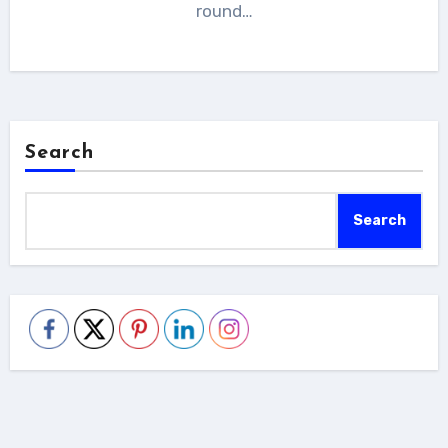
round…
Search
Search