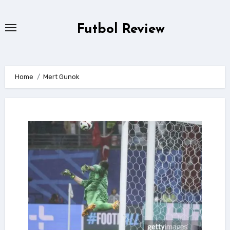
Skip
to
Futbol Review
content
Home
Mert Gunok