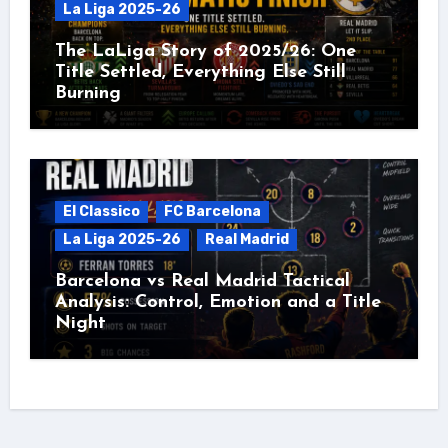
La Liga 2025-26
The LaLiga Story of 2025/26: One
Title Settled, Everything Else Still
Burning
El Classico
FC Barcelona
La Liga 2025-26
Real Madrid
Barcelona vs Real Madrid Tactical
Analysis: Control, Emotion and a Title
Night