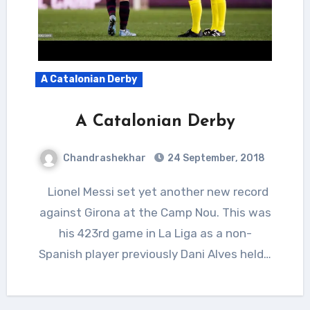
A Catalonian Derby
A Catalonian Derby
Chandrashekhar
24 September, 2018
Lionel Messi set yet another new record
against Girona at the Camp Nou. This was
his 423rd game in La Liga as a non-
Spanish player previously Dani Alves held…