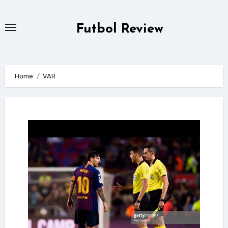
Skip
to
Futbol Review
content
Home
VAR