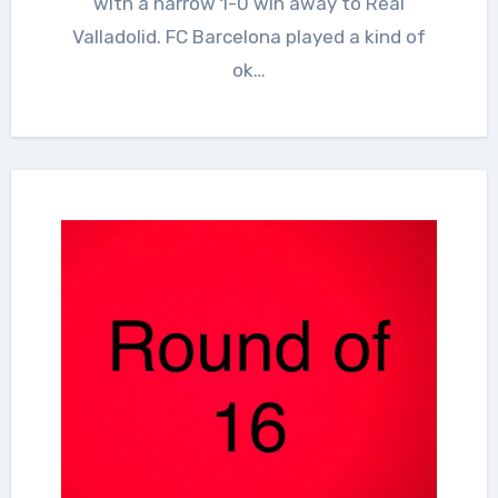
with a narrow 1-0 win away to Real
Valladolid. FC Barcelona played a kind of
ok…