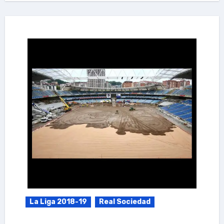
La Liga 2018-19
Real Sociedad