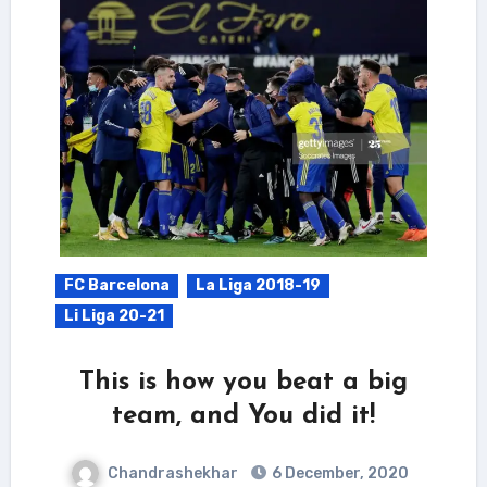
FC Barcelona
La Liga 2018-19
Li Liga 20-21
This is how you beat a big
team, and You did it!
Chandrashekhar
6 December, 2020