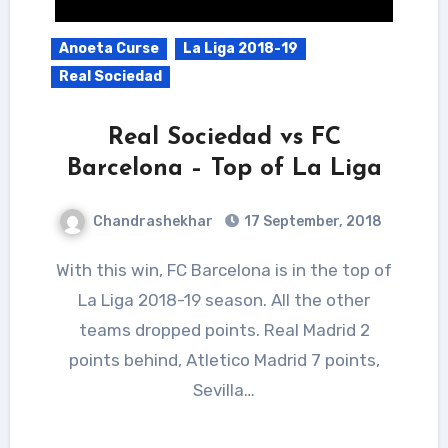
Anoeta Curse
La Liga 2018-19
Real Sociedad
Real Sociedad vs FC
Barcelona – Top of La Liga
Chandrashekhar
17 September, 2018
With this win, FC Barcelona is in the top of
La Liga 2018-19 season. All the other
teams dropped points. Real Madrid 2
points behind, Atletico Madrid 7 points,
Sevilla…