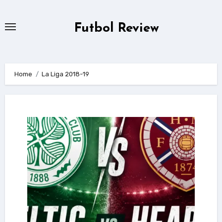
Skip
to
Futbol Review
content
Home
La Liga 2018-19