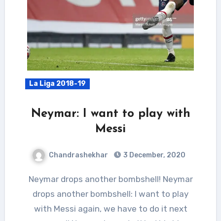
La Liga 2018-19
Neymar: I want to play with
Messi
Chandrashekhar
3 December, 2020
Neymar drops another bombshell! Neymar
drops another bombshell: I want to play
with Messi again, we have to do it next