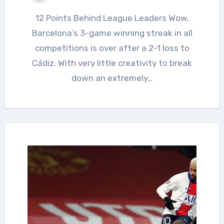
12 Points Behind League Leaders Wow,
Barcelona’s 3-game winning streak in all
competitions is over after a 2-1 loss to
Cádiz. With very little creativity to break
down an extremely…