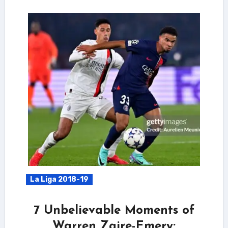
La Liga 2018-19
7 Unbelievable Moments of
Warren Zaire-Emery: