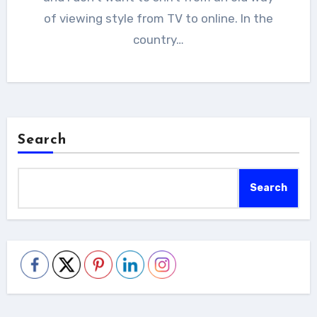
of viewing style from TV to online. In the
country…
Search
Search