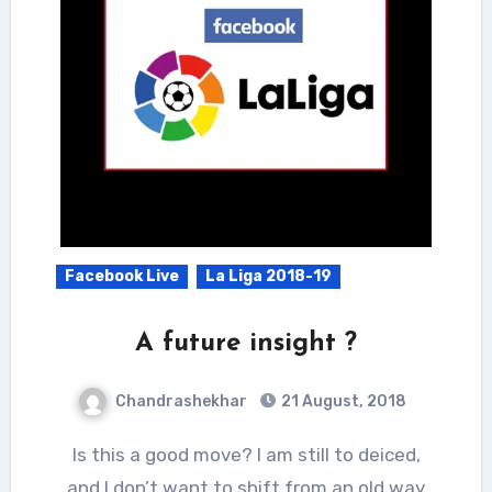
Facebook Live
La Liga 2018-19
A future insight ?
Chandrashekhar
21 August, 2018
Is this a good move? I am still to deiced,
and I don’t want to shift from an old way