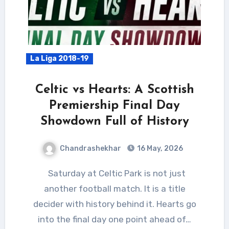
La Liga 2018-19
Celtic vs Hearts: A Scottish
Premiership Final Day
Showdown Full of History
Chandrashekhar
16 May, 2026
Saturday at Celtic Park is not just
another football match. It is a title
decider with history behind it. Hearts go
into the final day one point ahead of…