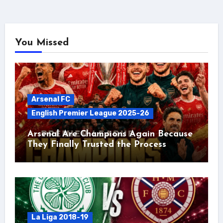
You Missed
Arsenal FC
English Premier League 2025-26
Arsenal Are Champions Again Because
They Finally Trusted the Process
La Liga 2018-19