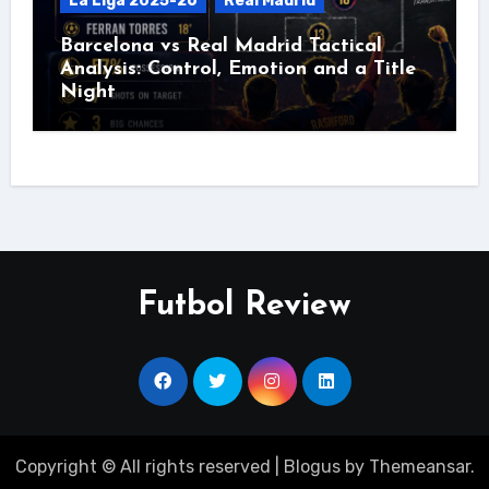
La Liga 2025-26
Real Madrid
Barcelona vs Real Madrid Tactical
Analysis: Control, Emotion and a Title
Night
Futbol Review
Copyright © All rights reserved
|
Blogus
by
Themeansar
.