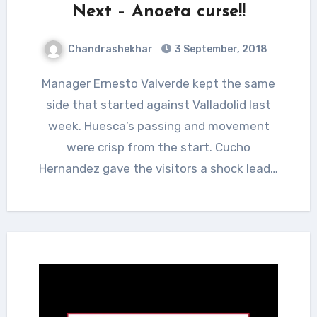
Next – Anoeta curse!!
Chandrashekhar
3 September, 2018
Manager Ernesto Valverde kept the same
side that started against Valladolid last
week. Huesca’s passing and movement
were crisp from the start. Cucho
Hernandez gave the visitors a shock lead…