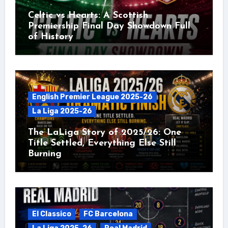
Celtic vs Hearts: A Scottish
Premiership Final Day Showdown Full
of History
English Premier League 2025-26
La Liga 2025-26
The LaLiga Story of 2025/26: One
Title Settled, Everything Else Still
Burning
El Classico
FC Barcelona