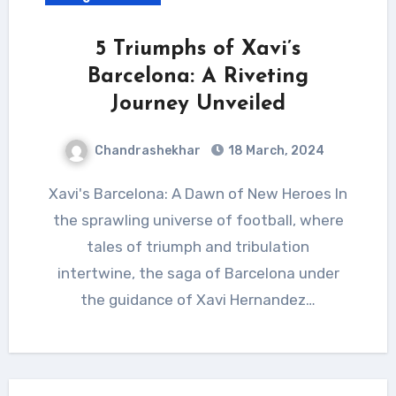
5 Triumphs of Xavi’s
Barcelona: A Riveting
Journey Unveiled
Chandrashekhar
18 March, 2024
Xavi's Barcelona: A Dawn of New Heroes In
the sprawling universe of football, where
tales of triumph and tribulation
intertwine, the saga of Barcelona under
the guidance of Xavi Hernandez…