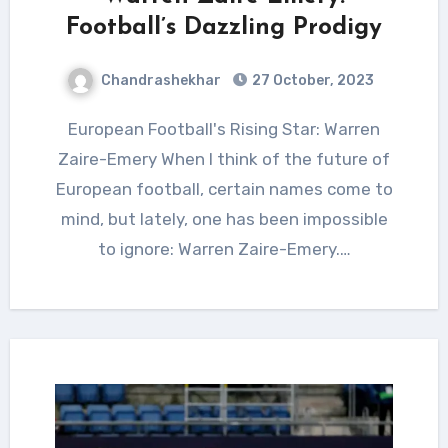
Football’s Dazzling Prodigy
Chandrashekhar
27 October, 2023
European Football's Rising Star: Warren
Zaire-Emery When I think of the future of
European football, certain names come to
mind, but lately, one has been impossible
to ignore: Warren Zaire-Emery.…