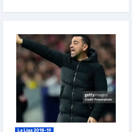
La Liga 2018-19