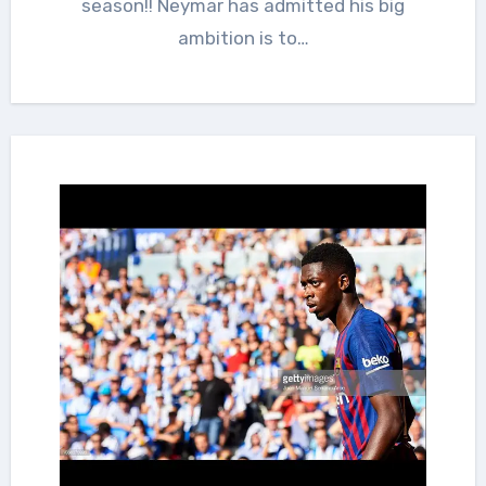
season!! Neymar has admitted his big
ambition is to…