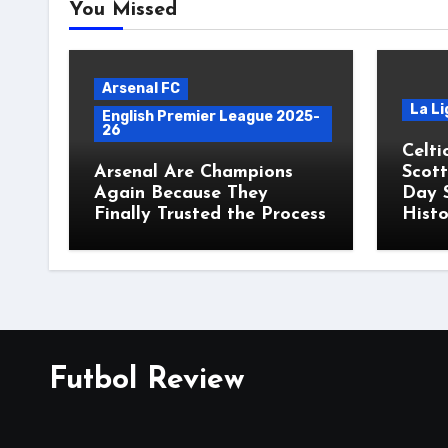
You Missed
Arsenal FC
La Li
English Premier League 2025-
26
Celti
Arsenal Are Champions
Scott
Again Because They
Day 
Finally Trusted the Process
Histo
Futbol Review