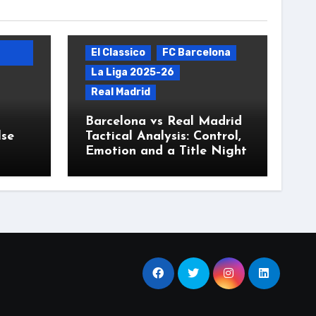
El Classico
FC Barcelona
La Liga 2025-26
Real Madrid
Barcelona vs Real Madrid
lse
Tactical Analysis: Control,
Emotion and a Title Night