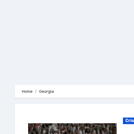
Skip
to
content
Home
Georgia
Cri