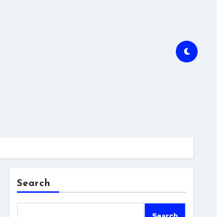
Search
Search