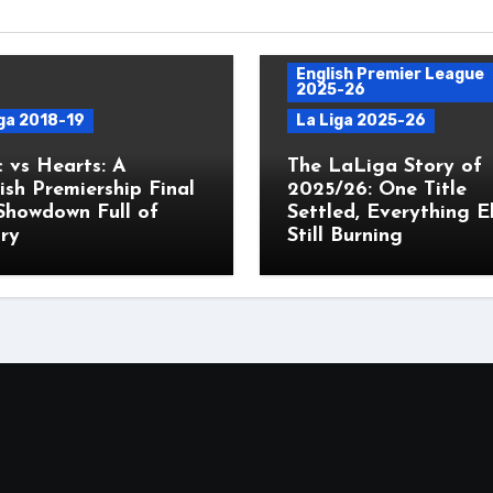
English Premier League
2025-26
ga 2018-19
La Liga 2025-26
c vs Hearts: A
The LaLiga Story of
ish Premiership Final
2025/26: One Title
Showdown Full of
Settled, Everything E
ry
Still Burning