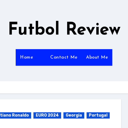
Futbol Review
Home
Contact Me
About Me
stiano Ronaldo
EURO 2024
Georgia
Portugal