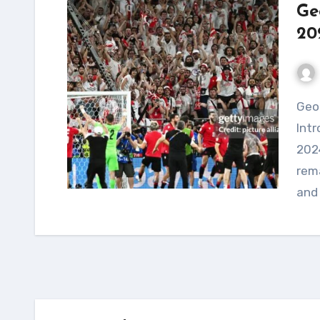
Ge
20
Georgia's Historic Triumph at Euro 2024
Intr
2024
rema
and 