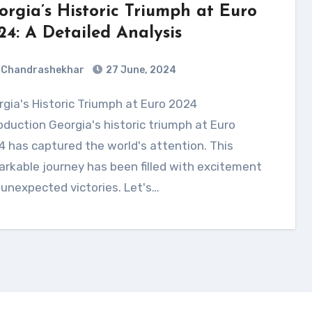
orgia’s Historic Triumph at Euro
24: A Detailed Analysis
Chandrashekhar
27 June, 2024
oduction Georgia's historic triumph at Euro
 has captured the world's attention. This
rkable journey has been filled with excitement
unexpected victories. Let's…