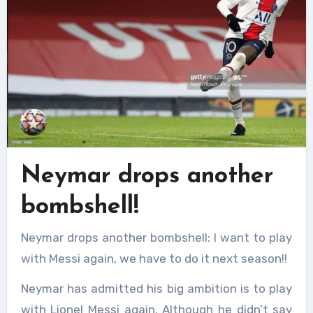
Neymar drops another
bombshell!
Neymar drops another bombshell: I want to play
with Messi again, we have to do it next season!!
Neymar has admitted his big ambition is to play
with Lionel Messi again. Although he didn’t say