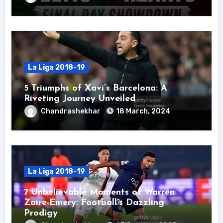
La Liga 2018-19
5 Triumphs of Xavi’s Barcelona: A
Riveting Journey Unveiled
Chandrashekhar
18 March, 2024
La Liga 2018-19
7 Unbelievable Moments of Warren
Zaire-Emery: Football’s Dazzling
Prodigy