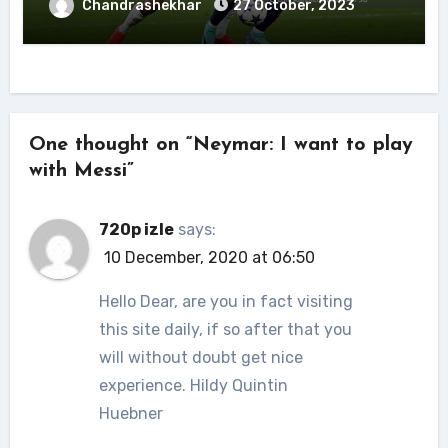
Chandrashekhar
27 October, 2023
One thought on “Neymar: I want to play
with Messi”
720p izle
says:
10 December, 2020 at 06:50
Hello Dear, are you in fact visiting
this site daily, if so after that you
will without doubt get nice
experience. Hildy Quintin
Huebner