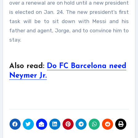
over a renewal are on hold until a new president
is elected on Jan. 24. The new president’s first
task will be to sit down with Messi and his
father and agent, Jorge, and to convince him to
stay.
Also read:
Do FC Barcelona need
Neymer Jr.