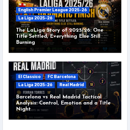
English Premier League 2025-26
La Liga 2025-26
The LaLiga Story of 2025/26: One
Title Settled, Everything Else Still
Burning
El Classico
FC Barcelona
La Liga 2025-26
Real Madrid
Barcelona vs Real Madrid Tactical
Analysis: Control, Emotion and a Title
Night