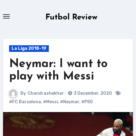
Skip
to
Futbol Review
content
La Liga 2018-19
Neymar: I want to
play with Messi
By
Chandrashekhar
3 December, 2020
#FC Barcelona
,
#Messi
,
#Neymar
,
#PSG