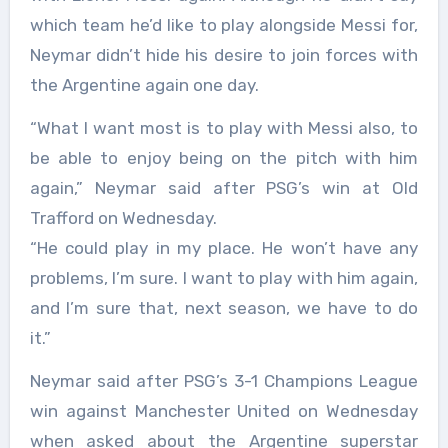
which team he’d like to play alongside Messi for,
Neymar didn’t hide his desire to join forces with
the Argentine again one day.
“What I want most is to play with Messi also, to
be able to enjoy being on the pitch with him
again,” Neymar said after PSG’s win at Old
Trafford on Wednesday.
“He could play in my place. He won’t have any
problems, I’m sure. I want to play with him again,
and I’m sure that, next season, we have to do
it.”
Neymar said after PSG’s 3-1 Champions League
win against Manchester United on Wednesday
when asked about the Argentine superstar