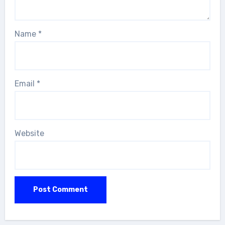
Name
*
Email
*
Website