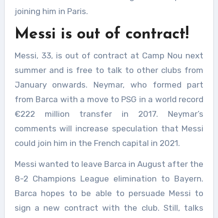
joining him in Paris.
Messi is out of contract!
Messi, 33, is out of contract at Camp Nou next
summer and is free to talk to other clubs from
January onwards. Neymar, who formed part
from Barca with a move to PSG in a world record
€222 million transfer in 2017. Neymar’s
comments will increase speculation that Messi
could join him in the French capital in 2021.
Messi wanted to leave Barca in August after the
8-2 Champions League elimination to Bayern.
Barca hopes to be able to persuade Messi to
sign a new contract with the club. Still, talks