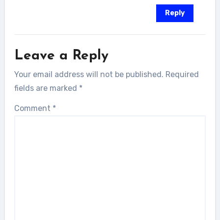
Reply
Leave a Reply
Your email address will not be published.
Required
fields are marked
*
Comment
*