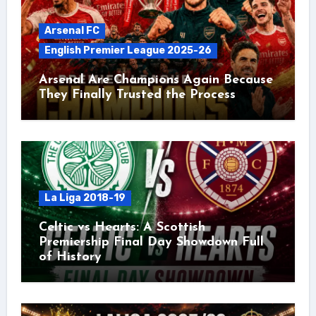
Arsenal FC
English Premier League 2025-26
Arsenal Are Champions Again Because
They Finally Trusted the Process
La Liga 2018-19
Celtic vs Hearts: A Scottish
Premiership Final Day Showdown Full
of History