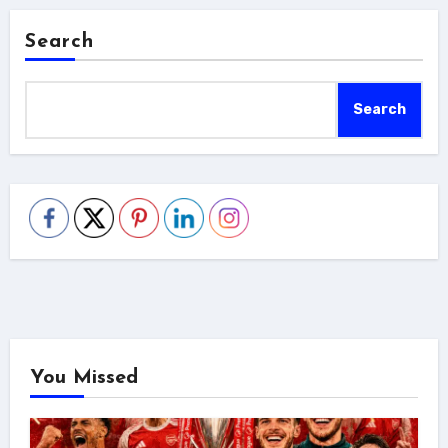
Search
Search
You Missed